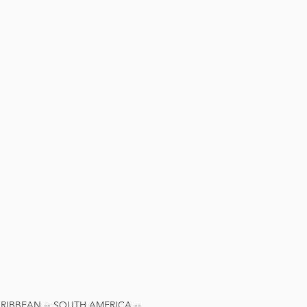
IBBEAN -- SOUTH AMERICA --