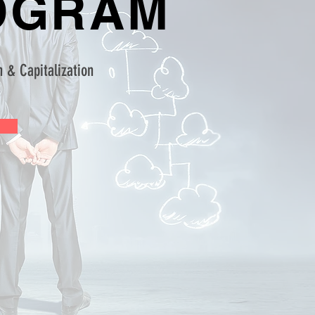
OGRAM
 & Capitalization