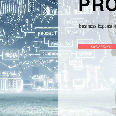
PR
Business Expansion
READ MORE