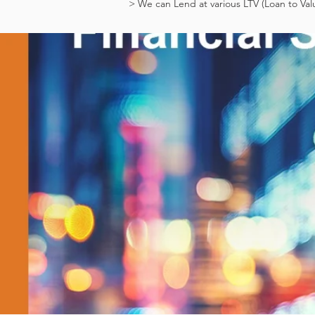
> We can Lend at various LTV (Loan to Val