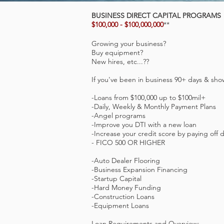
BUSINESS DIRECT CAPITAL PROGRAMS
$100,000 - $100,000,000
**
Growing your business?
Buy equipment?
New hires, etc...??
If you've been in business 90+ days & sho
-Loans from $100,000 up to $100mil+
-Daily, Weekly & Monthly Payment Plans
-Angel programs
-Improve you DTI with a new loan
-Increase your credit score by paying off 
- FICO 500 OR HIGHER
-Auto Dealer Flooring
-Business Expansion Financing
-Startup Capital
-Hard Money Funding
-Construction Loans
-Equipment Loans
Loan Requirements and Overview: