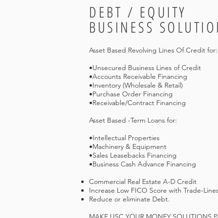
DEBT / EQUITY
BUSINESS SOLUTIO
Asset Based Revolving Lines Of Credit for:
•Unsecured Business Lines of Credit
•Accounts Receivable Financing
•Inventory (Wholesale & Retail)
•Purchase Order Financing
•Receivable/Contract Financing
Asset Based -Term Loans for:
•Intellectual Properties
•Machinery & Equipment
•Sales Leasebacks Financing
•Business Cash Advance Financing
Commercial Real Estate A-D Credit
Increase Low FICO Score with Trade-Lines
Reduce or eliminate Debt.
MAKE USC YOUR MONEY SOLUTIONS PAR