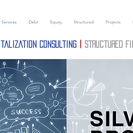
Services
Debt
Equity
Structured
Projects
italization Consulting
|
structured f
SIL