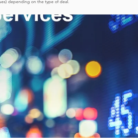
ues) depending on the type of deal.