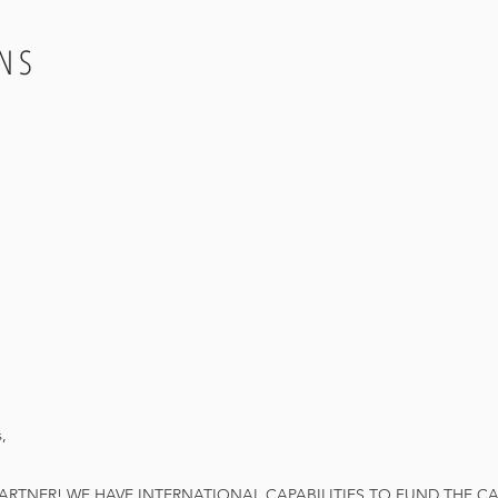
NS
,
TNER! WE HAVE INTERNATIONAL CAPABILITIES TO FUND THE CAR