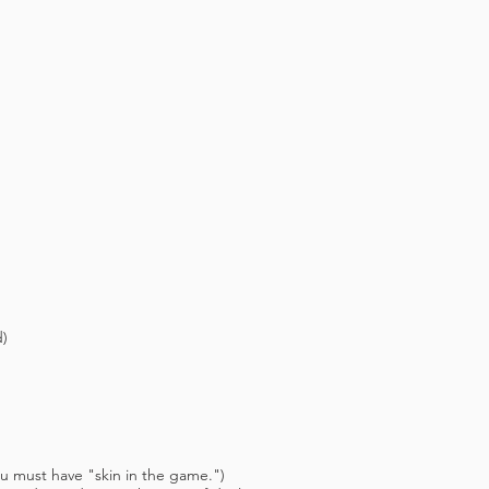
)
ust have "skin in the game.")