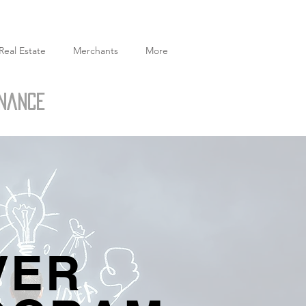
Real Estate
Merchants
More
inance
VER