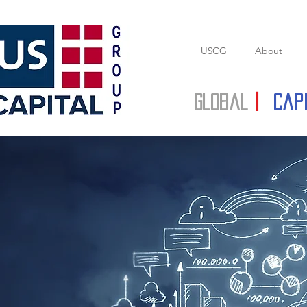
U$CG
About
Global
|
Cap