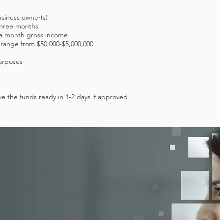
usiness owner(s)
 three months
0 a month gross income
 range from $50,000-$5,000,000
urposes
e the funds ready in 1-2 days if approved