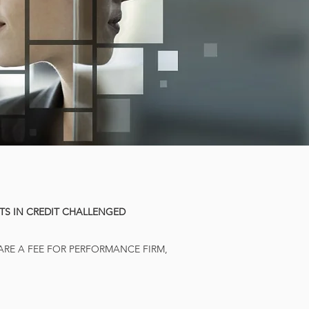
STS IN CREDIT CHALLENGED
 ARE A FEE FOR PERFORMANCE FIRM,