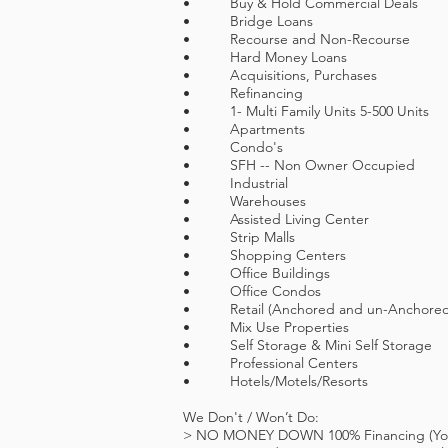
• Buy & Hold Commercial Deals
• Bridge Loans
• Recourse and Non-Recourse
• Hard Money Loans
• Acquisitions, Purchases
• Refinancing
• 1- Multi Family Units 5-500 Units
• Apartments
• Condo's
• SFH -- Non Owner Occupied
• Industrial
• Warehouses
• Assisted Living Center
• Strip Malls
• Shopping Centers
• Office Buildings
• Office Condos
• Retail (Anchored and un-Anchored
• Mix Use Properties
• Self Storage & Mini Self Storage
• Professional Centers
• Hotels/Motels/Resorts
We Don't / Won’t Do:
> NO MONEY DOWN 100% Financing (You m