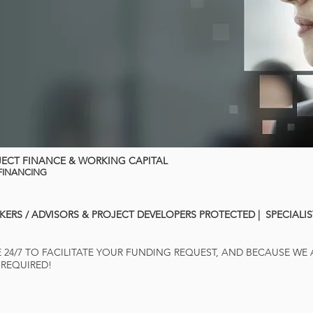
JECT FINANCE & WORKING CAPITAL
 FINANCING
KERS / ADVISORS & PROJECT DEVELOPERS PROTECTED | SPECIALI
E 24/7 TO FACILITATE YOUR FUNDING REQUEST, AND BECAUSE WE
 REQUIRED!