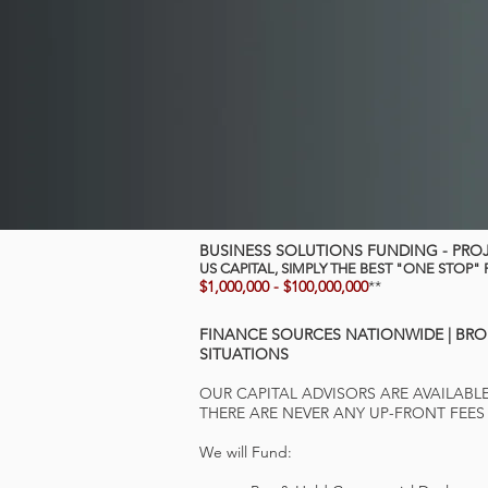
BUSINESS SOLUTIONS FUNDING - PRO
US CAPITAL, SIMPLY THE BEST "ONE STOP"
$1,000,000 - $100,000,000
**
FINANCE SOURCES NATIONWIDE |
BRO
SITUATIONS
OUR CAPITAL ADVISORS ARE AVAILABL
THERE ARE NEVER ANY UP-FRONT FEES
We will Fund: