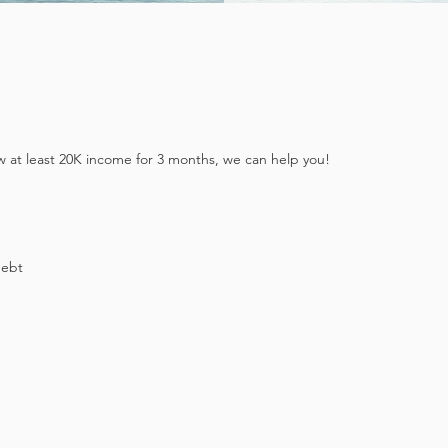
w at least 20K income for 3 months, we can help you!
debt