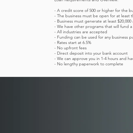
- A credit score of 500 or higher for the b
- The business must be open for at least
- Business must generate at least $20,00
- We have other programs that will fund a
- All industries are accepted
- Funding can be used for any business p
- Rates start at 6.5%
- No upfront fees
- Direct deposit into your bank account
- We can approve you in 1-4 hours and hav
- No lengthy paperwork to complete