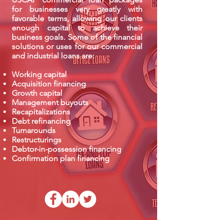
for businesses very greatly with
favorable terms, allowing our clients
enough capital to achieve their
business goals. Some of the financial
solutions or uses for our commercial
and industrial loans are:
Working capital
Acquisition financing
Growth capital
Management buyouts
Recapitalizations
Debt refinancing
Turnarounds
Restructurings
Debtor-in-possession financing
Confirmation plan financing