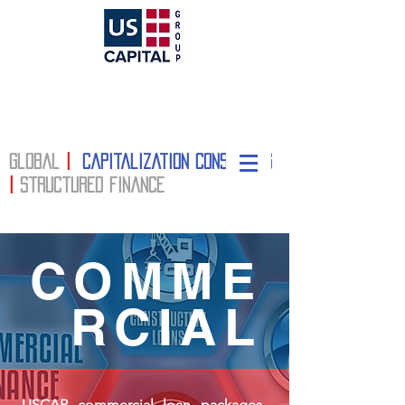
Global
|
Capitalization Consulting
|
structured finance
COMME
RCIAL
USCAP commercial loan packages