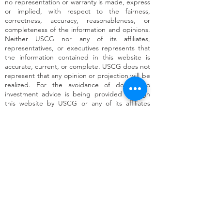
no representation or warranty is made, express
or implied, with respect to the fairness,
correctness, accuracy, reasonableness, or
completeness of the information and opinions.
Neither USCG nor any of its affiliates,
representatives, or executives represents that
the information contained in this website is
accurate, current, or complete. USCG does not
represent that any opinion or projection will be
realized. For the avoidance of doubt, no
investment advice is being provided through
this website by USCG or any of its affiliates
(including USx Capital, Inc.), representatives, or
executives. Each recipient of this website
should make such investigation as it deems
necessary to arrive at an independent
evaluation of the contents hereof and should
consult its own legal, financial, and accounting
advisors to determine the merits and risks of
such an investment.
* Target Returns