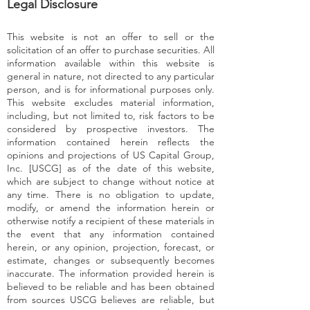
Legal Disclosure
This website is not an offer to sell or the
solicitation of an offer to purchase securities. All
information available within this website is
general in nature, not directed to any particular
person, and is for informational purposes only.
This website excludes material information,
including, but not limited to, risk factors to be
considered by prospective investors. The
information contained herein reflects the
opinions and projections of US Capital Group,
Inc. [USCG] as of the date of this website,
which are subject to change without notice at
any time. There is no obligation to update,
modify, or amend the information herein or
otherwise notify a recipient of these materials in
the event that any information contained
herein, or any opinion, projection, forecast, or
estimate, changes or subsequently becomes
inaccurate. The information provided herein is
believed to be reliable and has been obtained
from sources USCG believes are reliable, but