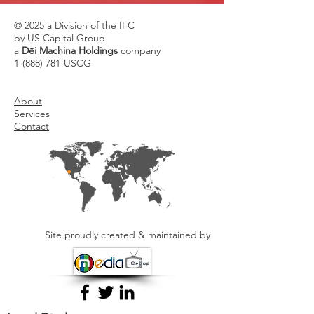
© 2025 a Division of the IFC
by US Capital Group
a
Dēi Machina Holdings
company
1-(888) 781
-USCG
About
Services
Contact
Site proudly created & maintained by