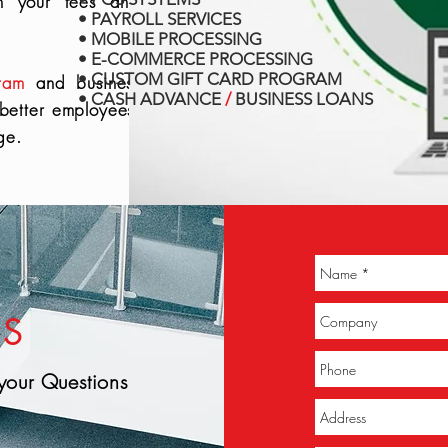
in your fees and
• PAYROLL SERVICES
• MOBILE PROCESSING
• E-COMMERCE PROCESSING
• CUSTOM GIFT CARD PROGRAM
ram
and business
• CASH ADVANCE
/
BUSINESS LOANS
 better employees,
ge.
US
your Questions