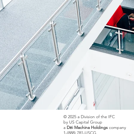
© 2025 a Division of the IFC
by US Capital Group
a
Dēi Machina Holdings
company
1-(888) 781-USCG