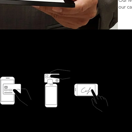
Our M
our c