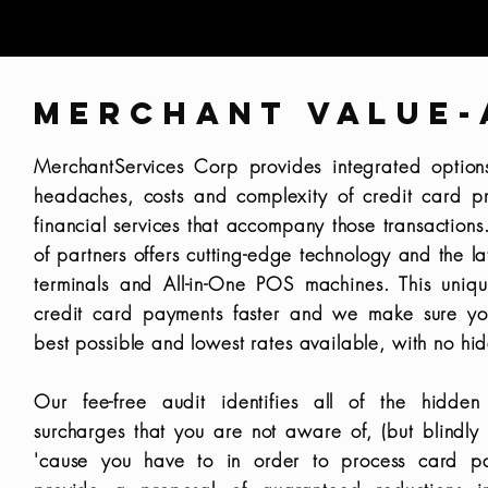
MERCHANT VALUE-
MerchantServices Corp provides integrated option
headaches, costs and complexity of credit card p
financial services that accompany those transaction
of partners offers cutting-edge technology and the la
terminals and All-in-One POS machines. This uniq
credit card payments faster and we make sure yo
best possible and lowest rates available, with no hi
Our fee-free audit identifies all of the hidden
surcharges that you are not aware of, (but blindly
'cause you have to in order to process card 