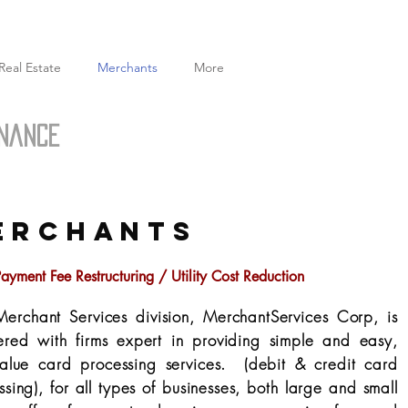
Real Estate
Merchants
More
inance
ERCHANTS
ayment Fee Restructuring / Utility Cost Reduction
erchant Services division, MerchantServices Corp, is
ered with firms expert in providing simple and easy,
value card processing services. (debit & credit card
ssing), for all types of businesses, both large and small