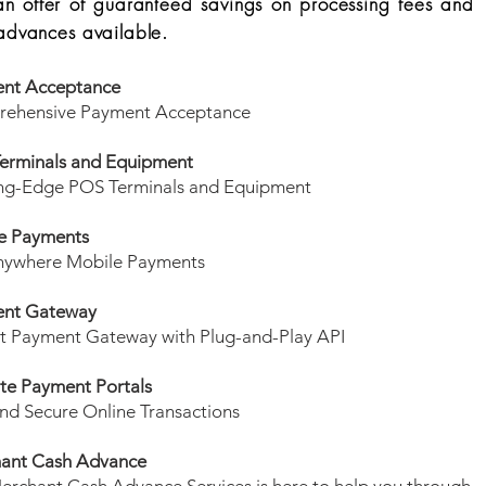
an offer of guaranteed savings on processing fees and
advances available.
nt Acceptance
ehensive Payment Acceptance
erminals and Equipment
ng-Edge POS Terminals and Equipment
e Payments
ywhere Mobile Payments
nt Gateway
t Payment Gateway with Plug-and-Play API
te Payment Portals
nd Secure Online Transactions
ant Cash Advance