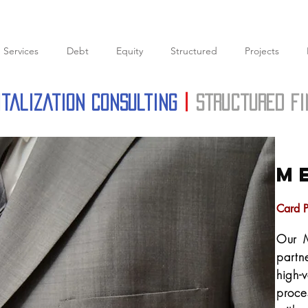
Services
Debt
Equity
Structured
Projects
italization Consulting
|
structured f
M
Card P
Our M
partn
high-
proce