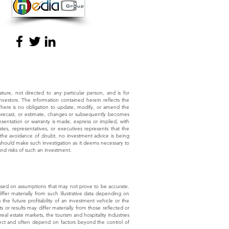
nature, not directed to any particular person, and is for
investors. The information contained herein reflects the
 There is no obligation to update, modify, or amend the
, forecast, or estimate, changes or subsequently becomes
sentation or warranty is made, express or implied, with
tes, representatives, or executives represents that the
r the avoidance of doubt, no investment advice is being
te should make such investigation as it deems necessary to
and risks of such an investment.
e based on assumptions that may not prove to be accurate.
differ materially from such illustrative data depending on
the future profitability of an investment vehicle or the
 or results may differ materially from those reflected or
eal estate markets, the tourism and hospitality industries
roject and often depend on factors beyond the control of