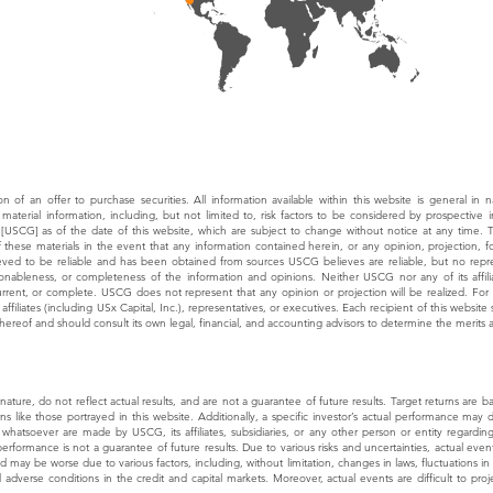
tion of an offer to purchase securities. All information available within this website is general in 
material information, including, but not limited to, risk factors to be considered by prospective 
 [USCG] as of the date of this website, which are subject to change without notice at any time.
of these materials in the event that any information contained herein, or any opinion, projection
ieved to be reliable and has been obtained from sources USCG believes are reliable, but no repre
sonableness, or completeness of the information and opinions. Neither USCG nor any of its affilia
current, or complete. USCG does not represent that any opinion or projection will be realized. Fo
ffiliates (including USx Capital, Inc.), representatives, or executives. Each recipient of this websi
hereof and should consult its own legal, financial, and accounting advisors to determine the merits 
n nature, do not reflect actual results, and are not a guarantee of future results. Target returns ar
rns like those portrayed in this website. Additionally, a specific investor’s actual performance may 
whatsoever are made by USCG, its affiliates, subsidiaries, or any other person or entity regarding 
rformance is not a guarantee of future results. Due to various risks and uncertainties, actual events
ay be worse due to various factors, including, without limitation, changes in laws, fluctuations in r
d adverse conditions in the credit and capital markets. Moreover, actual events are difficult to p