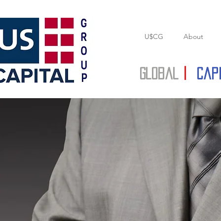
U$CG
About
Global
|
Cap