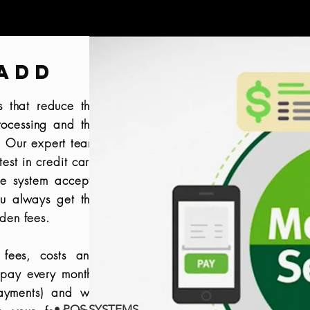
ADD
s that reduce the
rocessing and the
s. Our expert team
test in credit card
ue system accepts
u always get the
dden fees.
 fees, costs and
 pay every month,
payments) and we
• POS SYSTEMS