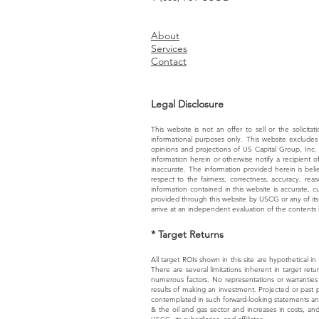
About
Services
Contact
Legal Disclosure
This website is not an offer to sell or the solicita
informational purposes only. This website excludes 
opinions and projections of US Capital Group, Inc.
information herein or otherwise notify a recipient 
inaccurate. The information provided herein is bel
respect to the fairness, correctness, accuracy, rea
information contained in this website is accurate, 
provided through this website by USCG or any of its a
arrive at an independent evaluation of the contents 
* Target Returns
All target ROIs shown in this site are hypothetical i
There are several limitations inherent in target retu
numerous factors. No representations or warranties 
results of making an investment. Projected or past pe
contemplated in such forward-looking statements and m
& the oil and gas sector and increases in costs, an