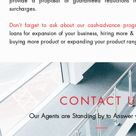
provide a proposal of guaranteed reductions 
surcharges.
Don't forget to ask about our cash-advance prog
loans for expansion of your business, hiring more &
buying more product or expanding your product ran
CONTACT 
Our Agents are Standing by to Answer 