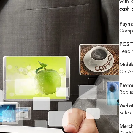
with 
cash 
Payme
Compr
POS T
Leadi
Mobil
Go-An
Payme
Robus
Websi
Safe a
Merch