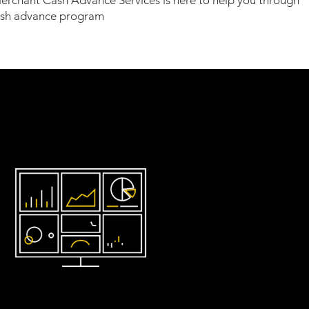
erchant Cash Advance Services is here to help you through
ash advance program