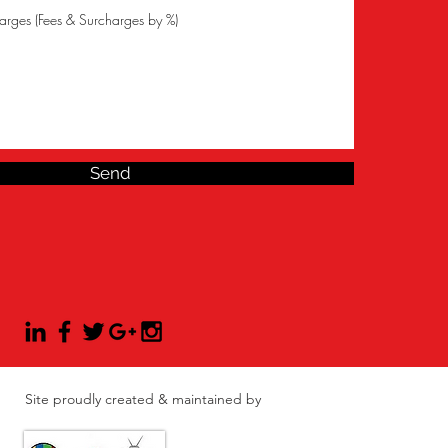
Send
Site proudly created & maintained by