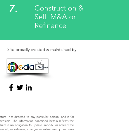
7.
Construction &
Sell, M&A or
Refinance
Site proudly created & maintained by
nature, not directed to any particular person, and is for
investors. The information contained herein reflects the
 There is no obligation to update, modify, or amend the
, forecast, or estimate, changes or subsequently becomes