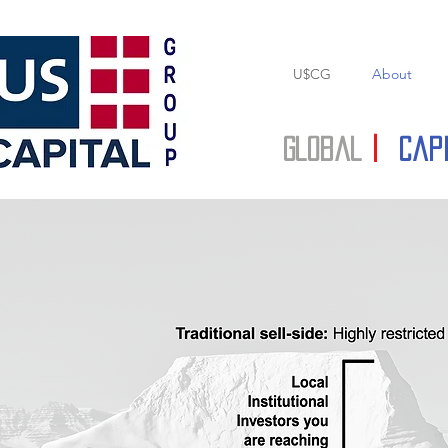
U$CG
About
Global
|
Cap