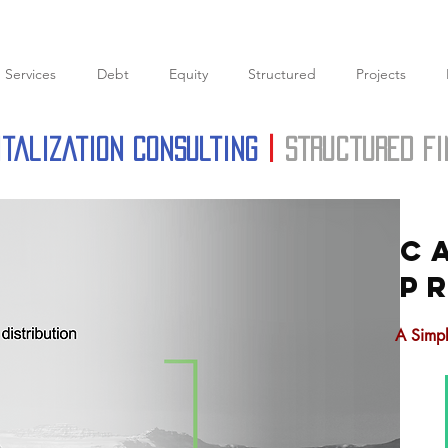
Services
Debt
Equity
Structured
Projects
italization Consulting
|
structured f
C
P
A Simpl