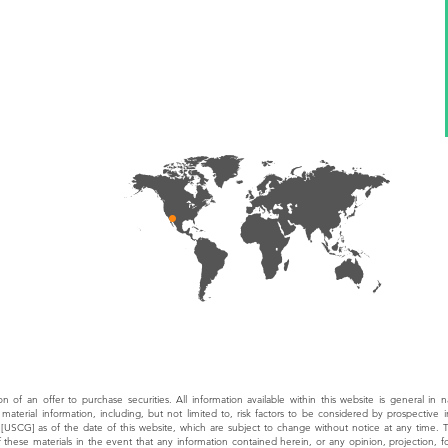
tion of an offer to purchase securities. All information available within this website is general in 
material information, including, but not limited to, risk factors to be considered by prospective 
 [USCG] as of the date of this website, which are subject to change without notice at any time.
of these materials in the event that any information contained herein, or any opinion, projection