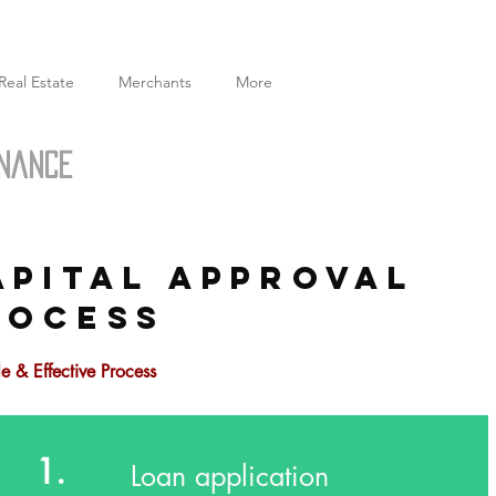
Real Estate
Merchants
More
inance
APITAL APPROVAL
ROCESS
e & Effective Process
1.
Loan application