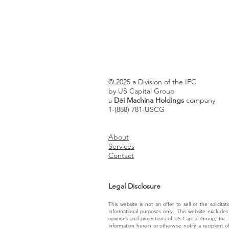
© 2025 a Division of the IFC
by US Capital Group
a
Dēi Machina Holdings
company
1-(888) 781-USCG
About
Services
Contact
Legal Disclosure
This website is not an offer to sell or the solicita
informational purposes only. This website excludes 
opinions and projections of US Capital Group, Inc.
information herein or otherwise notify a recipient 