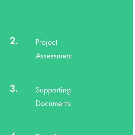
2.
Project
Assessment
3.
Supporting
Documents