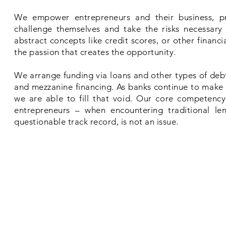
We empower entrepreneurs and their business, pro
challenge themselves and take the risks necessary 
abstract concepts like credit scores, or other financ
the passion that creates the opportunity.
We arrange funding via loans and other types of debt,
and mezzanine financing. As banks continue to make i
we are able to fill that void. Our core competency 
entrepreneurs – when encountering traditional le
questionable track record, is not an issue.