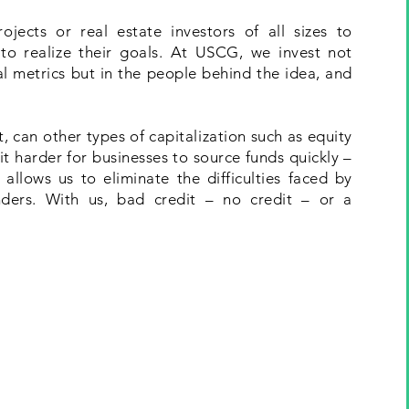
jects or real estate investors of all sizes to
to realize their goals. At USCG, we invest not
ial metrics but in the people behind the idea, and
 can other types of capitalization such as equity
t harder for businesses to source funds quickly –
allows us to eliminate the difficulties faced by
nders. With us, bad credit – no credit – or a