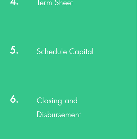
4.
Term Sheet
5.
Schedule Capital
6.
Closing and
Disbursement