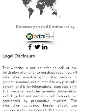
Site proudly created & maintained by
Legal Disclosure
This website is not an offer to sell or the
solicitation of an offer to purchase securities. All
information available within this website is
general in nature, not directed to any particular
person, and is for informational purposes only.
This website excludes material information,
including, but not limited to, risk factors to be
considered by prospective investors. The
information contained herein reflects the
opinions and projections of US Capital Group,