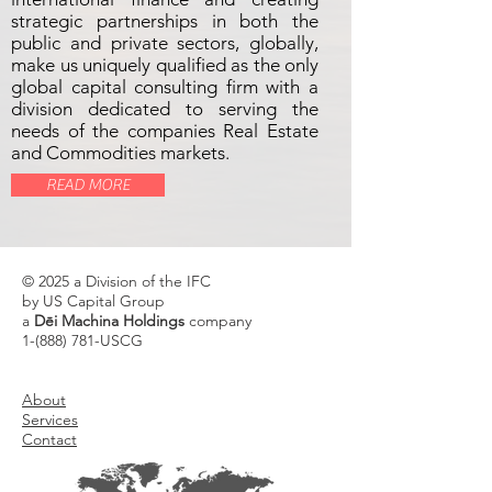
strategic partnerships in both the
public and private sectors, globally,
make us uniquely qualified as the only
global capital consulting firm with a
division dedicated to serving the
needs of the companies Real Estate
and Commodities markets.
READ MORE
© 2025 a Division of the IFC
by US Capital Group
a
Dēi Machina Holdings
company
1-(888) 781
-USCG
About
Services
Contact