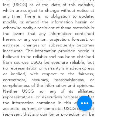
Inc. [USCG] as of the date of this website,
which are subject to change without notice at
any time. There is no obligation to update,
modify, or amend the information herein or
otherwise notify a recipient of these materials in
the event that any information contained
herein, or any opinion, projection, forecast, or
estimate, changes or subsequently becomes
inaccurate. The information provided herein is
believed to be reliable and has been obtained
from sources USCG believes are reliable, but
no representation or warranty is made, express
or implied, with respect to the fairness,
correctness, accuracy, reasonableness, or
completeness of the information and opinions.
Neither USCG nor any of its affiliates,
representatives, or executives represents that
the information contained in this website is
accurate, current, or complete. USCG does not
represent that any opinion or projection will be
realized. For the avoidance of doubt, no
investment advice is being provided through
this website by USCG or any of its affiliates