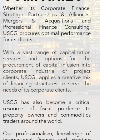
Whether its Corporate Finance,
Strategic Partnerships & Alliances,
Mergers & Acquisitions and
Professional Finance Consulting,
USCG procures optimal performance
for its clients.
With a vast range of capitalization
services and options for the
procurement of capital infusion into
corporate, industrial or project
clients, USCG applies a creative mix
of financing structures to serve the
needs of its corporate clients.
USCG has also become a critical
resource of fiscal prudence to
property owners and commodities
traders around the world.
Our professionalism, knowledge of
international finance and creating