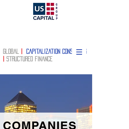
Global
|
Capitalization Consulting
|
structured finance
COMPANIES